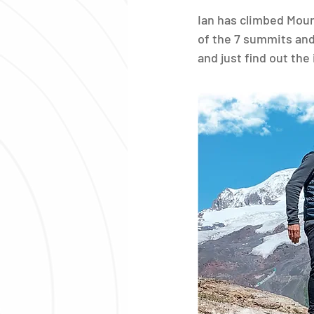
Ian has climbed Mount
of the 7 summits and
and just find out th