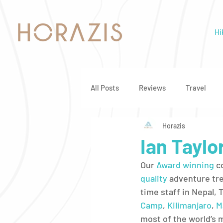
Hi
All Posts
Reviews
Travel
Horazis
Ian Taylo
Our 
Award winning
 c
quality
 adventure tre
time staff in Nepal, 
Camp
, 
Kilimanjaro
, 
M
most of the world’s 