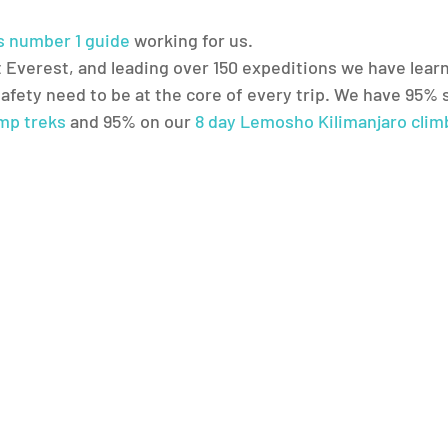
’s number 1 guide
 working for us.
 Everest, and leading over 150 expeditions we have learn
safety need to be at the core of every trip. We have 95% 
mp treks
 and 95% on our 
8 day Lemosho Kilimanjaro clim