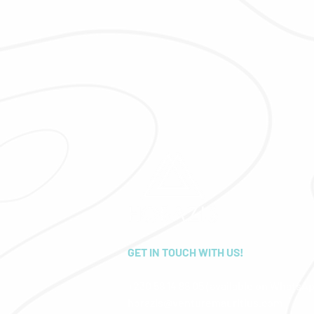
GET IN TOUCH WITH US!
+230 58 14 88 05 (available on WhatsA
horazis@venturemauritius.com