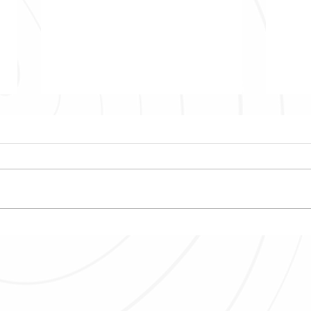
Top 3 recommendations for
Explo
backpackers traveling to
Mauri
Mauritius
Water