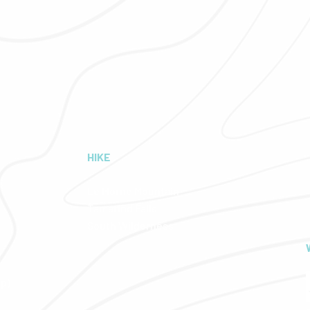
HIKE
Le Morne Mountain
Tamarind Falls
South Wilderness
pp)