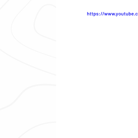
https://www.youtube.