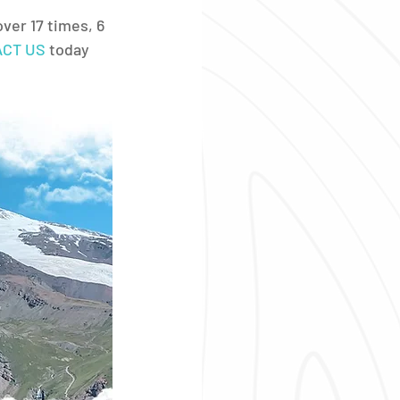
ver 17 times, 6 
CT US
 today 