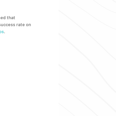
ed that 
success rate on 
bs
.