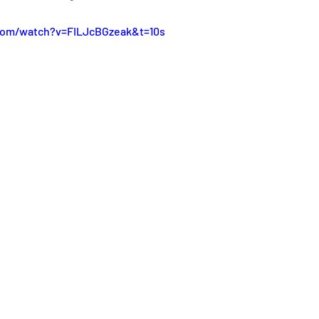
com/watch?v=FILJcBGzeak&t=10s