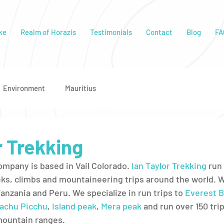
ke
Realm of Horazis
Testimonials
Contact
Blog
FA
Environment
Mauritius
r Trekking
ompany is based in Vail Colorado. 
Ian Taylor Trekking
 run 
ks, climbs and mountaineering trips around the world. We
Tanzania and Peru. We specialize in run trips to 
Everest B
achu Picchu
, 
Island peak
, 
Mera peak
 and run over 150 trip
mountain ranges. 