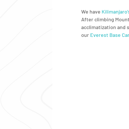
We have 
Kilimanjaro
After climbing Mount
acclimatization and 
our 
Everest Base Ca