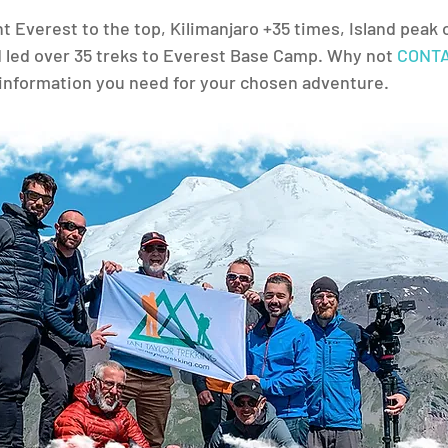
 Everest to the top, Kilimanjaro +35 times, Island peak o
 led over 35 treks to Everest Base Camp. Why not 
CONTA
e information you need for your chosen adventure.