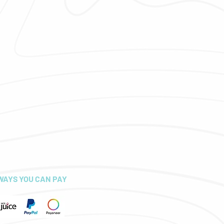
WAYS YOU CAN PAY