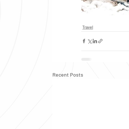
Travel
Recent Posts