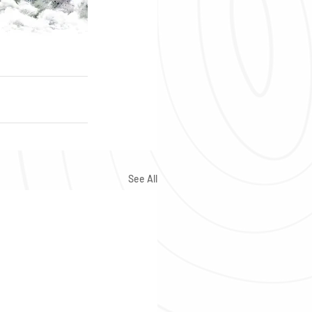
See All