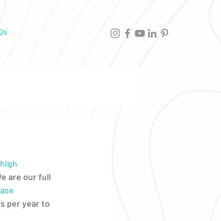
Qs
high 
 are our full 
ase 
s per year to 