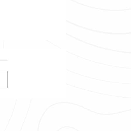
ring Tamarind Falls in
tius - Discover Up To 13
falls!