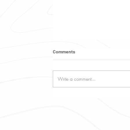
Comments
Write a comment...
What You Need to Know
About Mauritius Weather